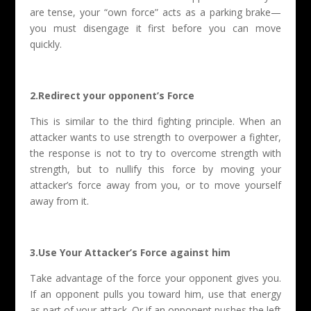
are tense, your “own force” acts as a parking brake—
you must disengage it first before you can move
quickly.
2.Redirect your opponent’s Force
This is similar to the third fighting principle. When an
attacker wants to use strength to overpower a fighter,
the response is not to try to overcome strength with
strength, but to nullify this force by moving your
attacker’s force away from you, or to move yourself
away from it.
3.Use Your Attacker’s Force against him
Take advantage of the force your opponent gives you.
If an opponent pulls you toward him, use that energy
as part of your attack. Or if an opponent pushes the left