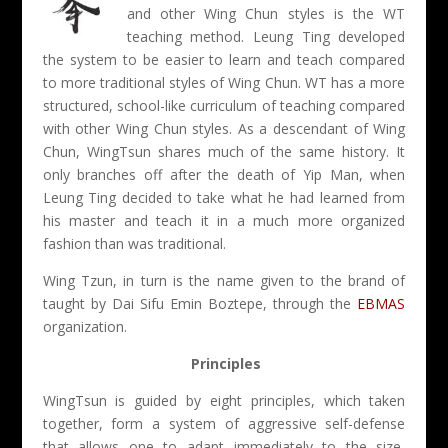
and other Wing Chun styles is the WT
teaching method. Leung Ting developed
the system to be easier to learn and teach compared
to more traditional styles of Wing Chun. WT has a more
structured, school-like curriculum of teaching compared
with other Wing Chun styles. As a descendant of Wing
Chun, WingTsun shares much of the same history. It
only branches off after the death of Yip Man, when
Leung Ting decided to take what he had learned from
his master and teach it in a much more organized
fashion than was traditional.
Wing Tzun, in turn is the name given to the brand of
taught by Dai Sifu Emin Boztepe, through the
EBMAS
organization.
Principles
WingTsun is guided by eight principles, which taken
together, form a system of aggressive self-defense
that allows one to adapt immediately to the size,