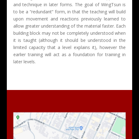
and technique in later forms. The goal of WingTsun is
to be a “redundant” form, in that the teaching will build
upon movement and reactions previously learned to
allow greater understanding of the material faster. Each
building block may not be completely understood when
it is taught (although it should be understood in the
limited capacity that a level explains it), however the
earlier training will act as a foundation for training in
later levels.
Find Us