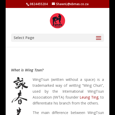
0824455204
ShawnL@ebmas.co.za
Select Page
What is Wing Tzun?
WingTsun (written without a space) is a
trademarked way of writtng “Wing Chun”,
used by the International WingTsun
Association (IWTA) founder
Leung Ting
, to
differentiate his branch from the others.
The main difference between WingTsun