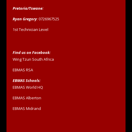
Pretoria/Tswane:
Ryan Gregory
: 0726967525
1st Technician Level
Find us on Facebook:
Wing Tzun South Africa
EBMAS RSA
EBMAS Schools:
EBMAS World HQ
EBMAS Alberton
EBMAS Midrand