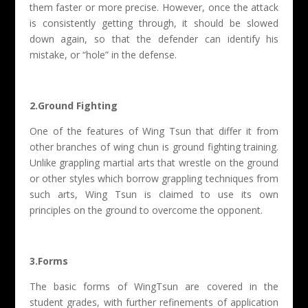
them faster or more precise. However, once the attack
is consistently getting through, it should be slowed
down again, so that the defender can identify his
mistake, or “hole” in the defense.
2.Ground Fighting
One of the features of Wing Tsun that differ it from
other branches of wing chun is ground fighting training.
Unlike grappling martial arts that wrestle on the ground
or other styles which borrow grappling techniques from
such arts, Wing Tsun is claimed to use its own
principles on the ground to overcome the opponent.
3.Forms
The basic forms of WingTsun are covered in the
student grades, with further refinements of application