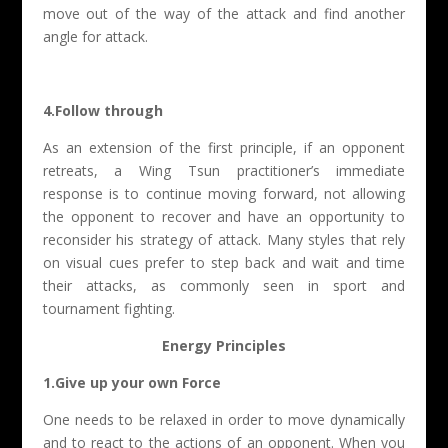
move out of the way of the attack and find another
angle for attack.
4.Follow through
As an extension of the first principle, if an opponent
retreats, a Wing Tsun practitioner’s immediate
response is to continue moving forward, not allowing
the opponent to recover and have an opportunity to
reconsider his strategy of attack. Many styles that rely
on visual cues prefer to step back and wait and time
their attacks, as commonly seen in sport and
tournament fighting.
Energy Principles
1.Give up your own Force
One needs to be relaxed in order to move dynamically
and to react to the actions of an opponent. When you