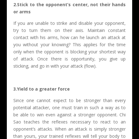
2.Stick to the opponent’s center, not their hands
or arms
If you are unable to strike and disable your opponent,
try to turn them on their axis. Maintain constant
contact with his arms, how can he launch an attack at
you without your knowing? This applies for the time
only when the opponent is blocking your shortest way
of attack. Once there is opportunity, you give up
sticking, and go in with your attack (flow).
3.Yield to a greater force
Since one cannot expect to be stronger than every
potential attacker, one must train in such a way as to
be able to win even against a stronger opponent. Chi
Sao teaches the reflexes necessary to react to an
opponent’s attacks. When an attack is simply stronger
than yours, your trained reflexes will tell your body to