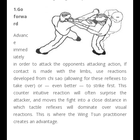
1.Go
forwa
rd
Advanc
e
immed
iately
in order to attack the opponents attacking action, If
contact is made with the limbs, use reactions
developed from chi sao (allowing for these reflexes to
take over) or — even better — to strike first. This
counter intuitive reaction will often surprise the
attacker, and moves the fight into a close distance in
which tactile reflexes will dominate over visual
reactions. This is where the Wing Tsun practitioner
creates an advantage.