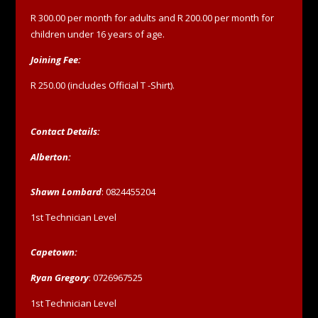
R 300.00 per month for adults and R 200.00 per month for
children under 16 years of age.
Joining Fee:
R 250.00 (includes Official T -Shirt).
Contact Details:
Alberton:
Shawn Lombard
: 0824455204
1st Technician Level
Capetown:
Ryan Gregory
: 0726967525
1st Technician Level