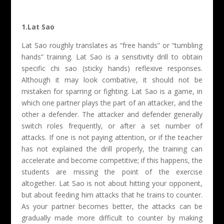
1.Lat Sao
Lat Sao roughly translates as “free hands” or “tumbling
hands” training. Lat Sao is a sensitivity drill to obtain
specific chi sao (sticky hands) reflexive responses.
Although it may look combative, it should not be
mistaken for sparring or fighting. Lat Sao is a game, in
which one partner plays the part of an attacker, and the
other a defender. The attacker and defender generally
switch roles frequently, or after a set number of
attacks. If one is not paying attention, or if the teacher
has not explained the drill properly, the training can
accelerate and become competitive; if this happens, the
students are missing the point of the exercise
altogether. Lat Sao is not about hitting your opponent,
but about feeding him attacks that he trains to counter.
As your partner becomes better, the attacks can be
gradually made more difficult to counter by making