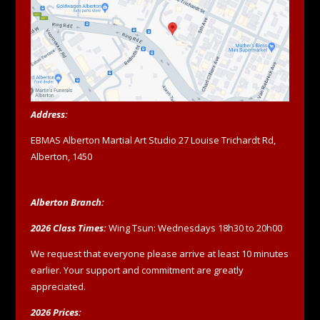
Address:
EBMAS Alberton Martial Art Studio 27 Louise Trichardt Rd,
Alberton, 1450
Alberton Branch:
2026 Class Times:
Wing Tsun: Wednesdays 18h30 to 20h00
We request that everyone please arrive at least 10 minutes
earlier. Your support and commitment are greatly
appreciated.
2026 Prices: