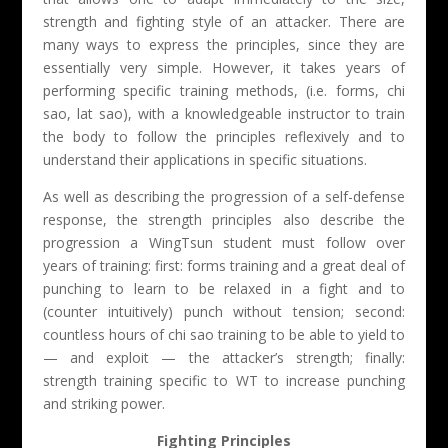
strength and fighting style of an attacker. There are
many ways to express the principles, since they are
essentially very simple. However, it takes years of
performing specific training methods, (i.e. forms, chi
sao, lat sao), with a knowledgeable instructor to train
the body to follow the principles reflexively and to
understand their applications in specific situations.
As well as describing the progression of a self-defense
response, the strength principles also describe the
progression a WingTsun student must follow over
years of training: first: forms training and a great deal of
punching to learn to be relaxed in a fight and to
(counter intuitively) punch without tension; second:
countless hours of chi sao training to be able to yield to
— and exploit — the attacker’s strength; finally:
strength training specific to WT to increase punching
and striking power.
Fighting Principles