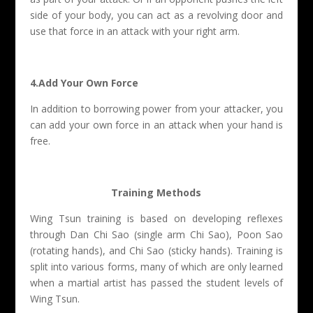
side of your body, you can act as a revolving door and
use that force in an attack with your right arm.
4.Add Your Own Force
In addition to borrowing power from your attacker, you
can add your own force in an attack when your hand is
free.
Training Methods
Wing Tsun training is based on developing reflexes
through Dan Chi Sao (single arm Chi Sao), Poon Sao
(rotating hands), and Chi Sao (sticky hands). Training is
split into various forms, many of which are only learned
when a martial artist has passed the student levels of
Wing Tsun.