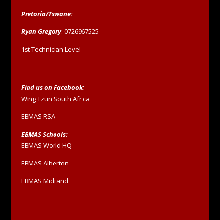
Pretoria/Tswane:
Ryan Gregory
: 0726967525
1st Technician Level
Find us on Facebook:
Wing Tzun South Africa
EBMAS RSA
EBMAS Schools:
EBMAS World HQ
EBMAS Alberton
EBMAS Midrand