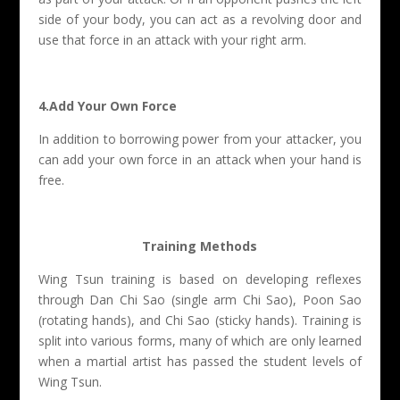
side of your body, you can act as a revolving door and
use that force in an attack with your right arm.
4.Add Your Own Force
In addition to borrowing power from your attacker, you
can add your own force in an attack when your hand is
free.
Training Methods
Wing Tsun training is based on developing reflexes
through Dan Chi Sao (single arm Chi Sao), Poon Sao
(rotating hands), and Chi Sao (sticky hands). Training is
split into various forms, many of which are only learned
when a martial artist has passed the student levels of
Wing Tsun.