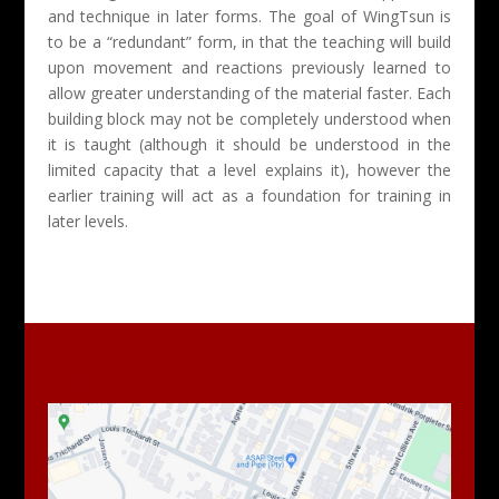
and technique in later forms. The goal of WingTsun is
to be a “redundant” form, in that the teaching will build
upon movement and reactions previously learned to
allow greater understanding of the material faster. Each
building block may not be completely understood when
it is taught (although it should be understood in the
limited capacity that a level explains it), however the
earlier training will act as a foundation for training in
later levels.
Find Us