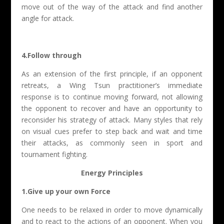
move out of the way of the attack and find another
angle for attack.
4.Follow through
As an extension of the first principle, if an opponent
retreats, a Wing Tsun practitioner’s immediate
response is to continue moving forward, not allowing
the opponent to recover and have an opportunity to
reconsider his strategy of attack. Many styles that rely
on visual cues prefer to step back and wait and time
their attacks, as commonly seen in sport and
tournament fighting.
Energy Principles
1.Give up your own Force
One needs to be relaxed in order to move dynamically
and to react to the actions of an opponent. When you