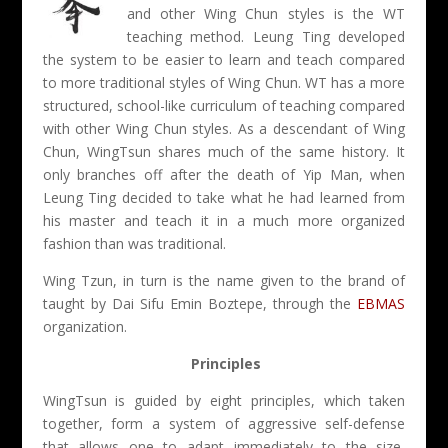
and other Wing Chun styles is the WT
teaching method. Leung Ting developed
the system to be easier to learn and teach compared
to more traditional styles of Wing Chun. WT has a more
structured, school-like curriculum of teaching compared
with other Wing Chun styles. As a descendant of Wing
Chun, WingTsun shares much of the same history. It
only branches off after the death of Yip Man, when
Leung Ting decided to take what he had learned from
his master and teach it in a much more organized
fashion than was traditional.
Wing Tzun, in turn is the name given to the brand of
taught by Dai Sifu Emin Boztepe, through the
EBMAS
organization.
Principles
WingTsun is guided by eight principles, which taken
together, form a system of aggressive self-defense
that allows one to adapt immediately to the size,