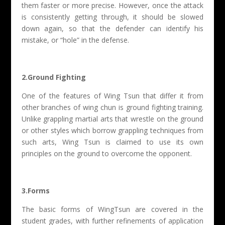
them faster or more precise. However, once the attack
is consistently getting through, it should be slowed
down again, so that the defender can identify his
mistake, or “hole” in the defense.
2.Ground Fighting
One of the features of Wing Tsun that differ it from
other branches of wing chun is ground fighting training.
Unlike grappling martial arts that wrestle on the ground
or other styles which borrow grappling techniques from
such arts, Wing Tsun is claimed to use its own
principles on the ground to overcome the opponent.
3.Forms
The basic forms of WingTsun are covered in the
student grades, with further refinements of application