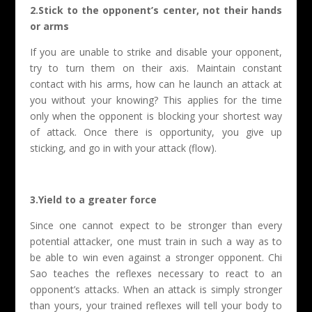
2.Stick to the opponent’s center, not their hands
or arms
If you are unable to strike and disable your opponent,
try to turn them on their axis. Maintain constant
contact with his arms, how can he launch an attack at
you without your knowing? This applies for the time
only when the opponent is blocking your shortest way
of attack. Once there is opportunity, you give up
sticking, and go in with your attack (flow).
3.Yield to a greater force
Since one cannot expect to be stronger than every
potential attacker, one must train in such a way as to
be able to win even against a stronger opponent. Chi
Sao teaches the reflexes necessary to react to an
opponent’s attacks. When an attack is simply stronger
than yours, your trained reflexes will tell your body to