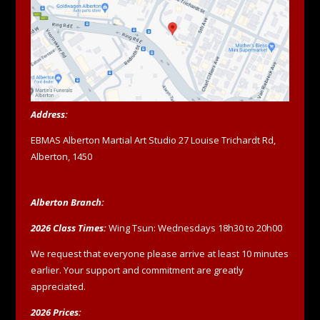
Address:
EBMAS Alberton Martial Art Studio 27 Louise Trichardt Rd,
Alberton, 1450
Alberton Branch:
2026 Class Times:
Wing Tsun: Wednesdays 18h30 to 20h00
We request that everyone please arrive at least 10 minutes
earlier. Your support and commitment are greatly
appreciated.
2026 Prices: