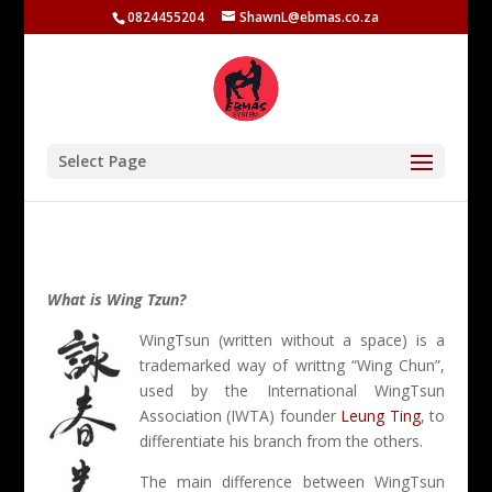
0824455204
ShawnL@ebmas.co.za
Select Page
What is Wing Tzun?
WingTsun (written without a space) is a
trademarked way of writtng “Wing Chun”,
used by the International WingTsun
Association (IWTA) founder
Leung Ting
, to
differentiate his branch from the others.
The main difference between WingTsun