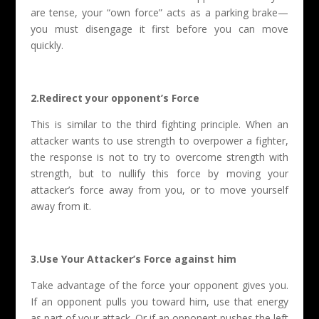
are tense, your “own force” acts as a parking brake—
you must disengage it first before you can move
quickly.
2.Redirect your opponent’s Force
This is similar to the third fighting principle. When an
attacker wants to use strength to overpower a fighter,
the response is not to try to overcome strength with
strength, but to nullify this force by moving your
attacker’s force away from you, or to move yourself
away from it.
3.Use Your Attacker’s Force against him
Take advantage of the force your opponent gives you.
If an opponent pulls you toward him, use that energy
as part of your attack. Or if an opponent pushes the left