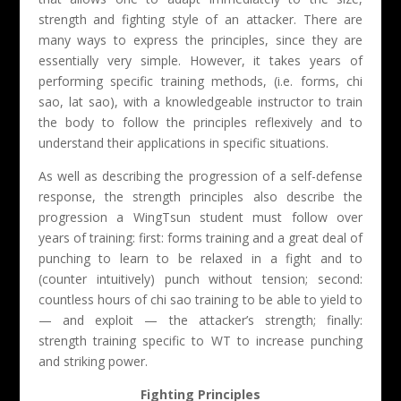
strength and fighting style of an attacker. There are
many ways to express the principles, since they are
essentially very simple. However, it takes years of
performing specific training methods, (i.e. forms, chi
sao, lat sao), with a knowledgeable instructor to train
the body to follow the principles reflexively and to
understand their applications in specific situations.
As well as describing the progression of a self-defense
response, the strength principles also describe the
progression a WingTsun student must follow over
years of training: first: forms training and a great deal of
punching to learn to be relaxed in a fight and to
(counter intuitively) punch without tension; second:
countless hours of chi sao training to be able to yield to
— and exploit — the attacker’s strength; finally:
strength training specific to WT to increase punching
and striking power.
Fighting Principles