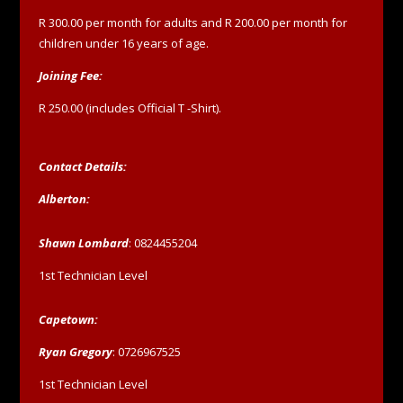
R 300.00 per month for adults and R 200.00 per month for
children under 16 years of age.
Joining Fee:
R 250.00 (includes Official T -Shirt).
Contact Details:
Alberton:
Shawn Lombard
: 0824455204
1st Technician Level
Capetown:
Ryan Gregory
: 0726967525
1st Technician Level