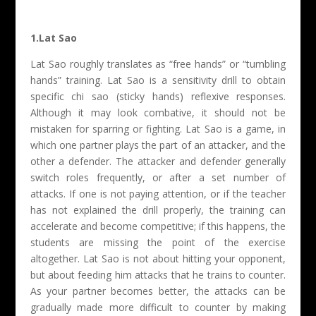
1.Lat Sao
Lat Sao roughly translates as “free hands” or “tumbling
hands” training. Lat Sao is a sensitivity drill to obtain
specific chi sao (sticky hands) reflexive responses.
Although it may look combative, it should not be
mistaken for sparring or fighting. Lat Sao is a game, in
which one partner plays the part of an attacker, and the
other a defender. The attacker and defender generally
switch roles frequently, or after a set number of
attacks. If one is not paying attention, or if the teacher
has not explained the drill properly, the training can
accelerate and become competitive; if this happens, the
students are missing the point of the exercise
altogether. Lat Sao is not about hitting your opponent,
but about feeding him attacks that he trains to counter.
As your partner becomes better, the attacks can be
gradually made more difficult to counter by making