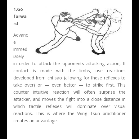
1.Go
forwa
rd
Advanc
e
immed
iately
in order to attack the opponents attacking action, If
contact is made with the limbs, use reactions
developed from chi sao (allowing for these reflexes to
take over) or — even better — to strike first. This
counter intuitive reaction will often surprise the
attacker, and moves the fight into a close distance in
which tactile reflexes will dominate over visual
reactions. This is where the Wing Tsun practitioner
creates an advantage.