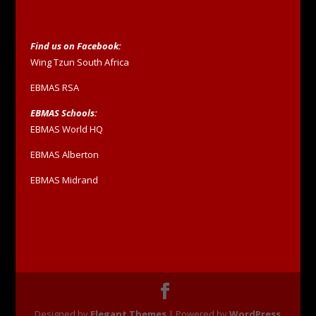
Find us on Facebook:
Wing Tzun South Africa
EBMAS RSA
EBMAS Schools:
EBMAS World HQ
EBMAS Alberton
EBMAS Midrand
Designed by
Elegant Themes
| Powered by
WordPress