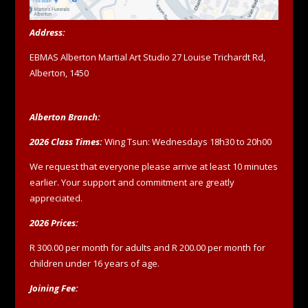
Address:
EBMAS Alberton Martial Art Studio 27 Louise Trichardt Rd,
Alberton, 1450
Alberton Branch:
2026 Class Times:
Wing Tsun: Wednesdays 18h30 to 20h00
We request that everyone please arrive at least 10 minutes
earlier. Your support and commitment are greatly
appreciated.
2026 Prices:
R 300.00 per month for adults and R 200.00 per month for
children under 16 years of age.
Joining Fee: