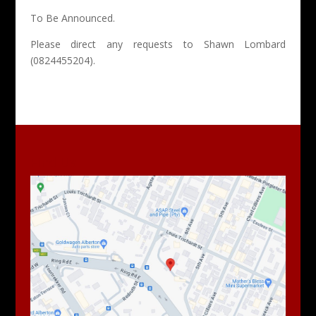
To Be Announced.
Please direct any requests to Shawn Lombard
(0824455204).
Find Us