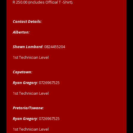
R 250.00 (includes Official T -Shirt).
Contact Details:
Alberton:
Shawn Lombard
: 0824455204
1st Technician Level
Capetown:
Ryan Gregory
: 0726967525
1st Technician Level
Pretoria/Tswane:
Ryan Gregory
: 0726967525
1st Technician Level