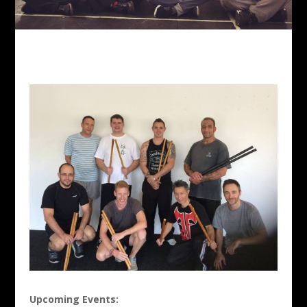
Upcoming Events: