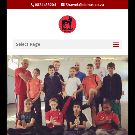
0824455204
ShawnL@ebmas.co.za
Select Page