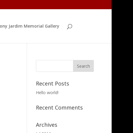
ony Jardim Memorial Gallery
Recent Posts
Hello world!
Recent Comments
Archives