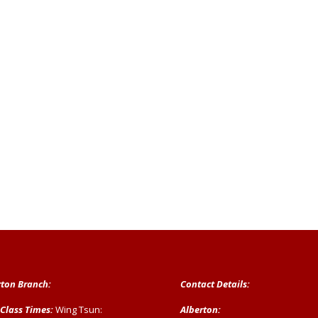
rton Branch:
Contact Details:
 Class Times:
Wing Tsun:
Alberton: