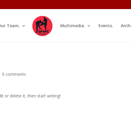
Our Team.
Multimedia.
Events.
Anth
|
0 comments
 or delete it, then start writing!