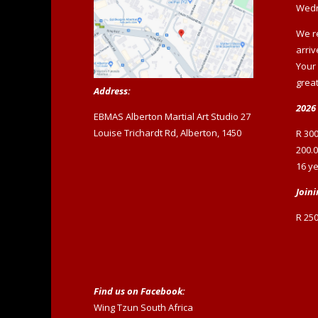
Wedn
We r
arriv
Your
great
Address:
2026 
EBMAS Alberton Martial Art Studio 27
Louise Trichardt Rd, Alberton, 1450
R 300
200.0
16 ye
Joini
R 250
Find us on Facebook:
Wing Tzun South Africa