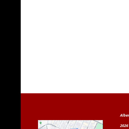
Find Us
Albe
2026