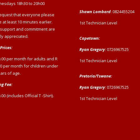
esdays 18h30 to 20h00
Shawn Lombard
: 0824455204
equest that everyone please
e at least 10 minutes earlier.
1st Technician Level
 support and commitment are
ly appreciated.
Capetown:
Prices:
Ryan Gregory
: 0726967525
.00 per month for adults and R
1st Technician Level
0 per month for children under
ars of age.
Pretoria/Tswane:
ng Fee:
Ryan Gregory
: 0726967525
.00 (includes Official T -Shirt).
1st Technician Level