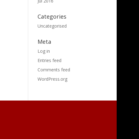
Jul 2016
Categories
Uncategorised
Meta
Log in
Entries feed
Comments feed
WordPress.org