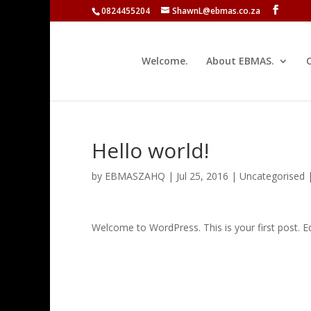
0824455204
ShawnL@ebmas.co.za
Welcome.
About EBMAS.
Hello world!
by
EBMASZAHQ
|
Jul 25, 2016
|
Uncategorised
Welcome to WordPress. This is your first post. Edit